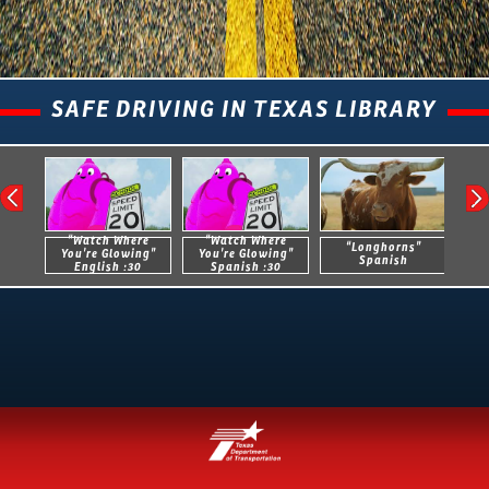
SAFE DRIVING IN TEXAS LIBRARY
“Watch Where
“Watch Where
“Longhorns”
You’re Glowing”
You’re Glowing”
Spanish
English :30
Spanish :30