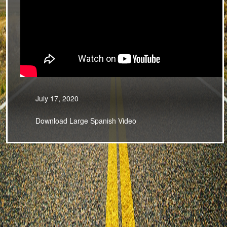
July 17, 2020
Download Large Spanish Video