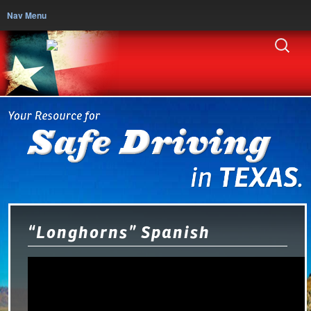
Nav Menu
“Longhorns” Spanish